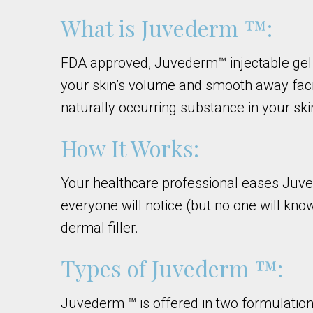
What is Juvederm ™:
FDA approved, Juvederm™ injectable gel is
your skin’s volume and smooth away faci
naturally occurring substance in your ski
How It Works:
Your healthcare professional eases Juved
everyone will notice (but no one will kn
dermal filler.
Types of Juvederm ™:
Juvederm ™ is offered in two formulatio