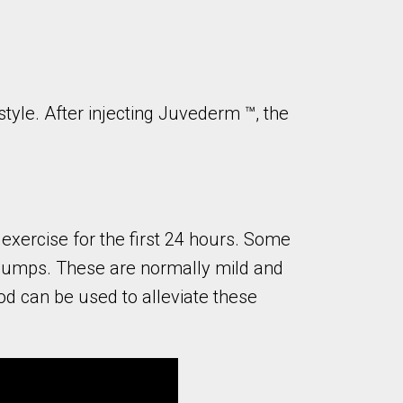
tyle. After injecting Juvederm ™, the
 exercise for the first 24 hours. Some
or bumps. These are normally mild and
iod can be used to alleviate these