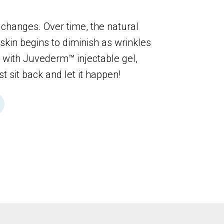
 changes. Over time, the natural
skin begins to diminish as wrinkles
, with Juvederm™ injectable gel,
st sit back and let it happen!