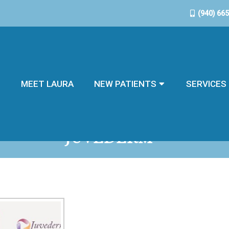
(940) 66
E
MEET LAURA
NEW PATIENTS
SERVICES
JUVÉDERM®