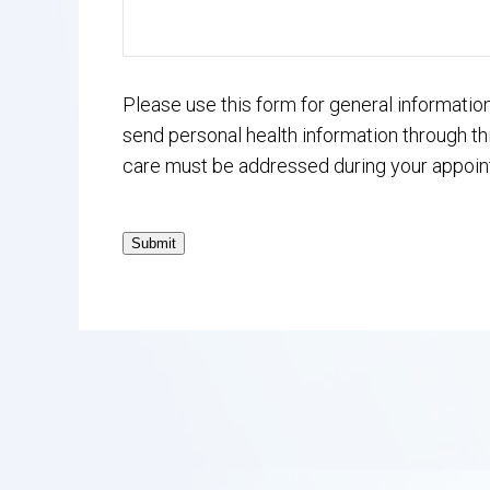
Please use this form for general informati
send personal health information through thi
care must be addressed during your appoin
Submit