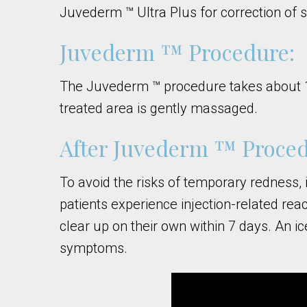
Juvederm ™ Ultra Plus for correction of 
Juvederm ™ Procedure:
The Juvederm ™ procedure takes about 15 m
treated area is gently massaged.
After Juvederm ™ Proced
To avoid the risks of temporary redness, 
patients experience injection-related rea
clear up on their own within 7 days. An ic
symptoms.