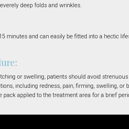
severely deep folds and wrinkles.
inutes and can easily be fitted into a hectic lifes
ure:
itching or swelling, patients should avoid strenuous
ctions, including redness, pain, firming, swelling, 
e pack applied to the treatment area for a brief per