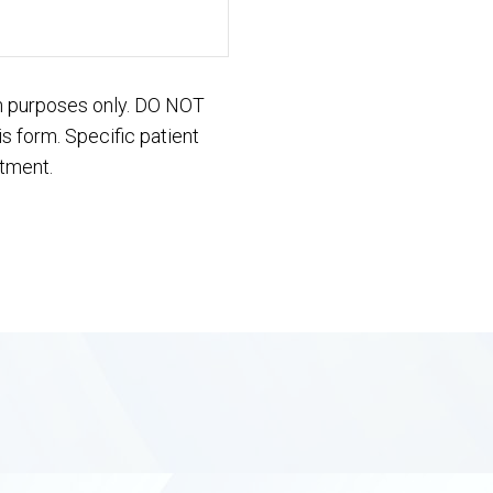
on purposes only. DO NOT
s form. Specific patient
tment.