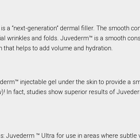
 a “next-generation” dermal filler. The smooth cons
al wrinkles and folds. Juvederm™ is a smooth cons
n that helps to add volume and hydration.
erm™ injectable gel under the skin to provide a sm
ow)! In fact, studies show superior results of Juve
ns: Juvederm ™ Ultra for use in areas where subtl