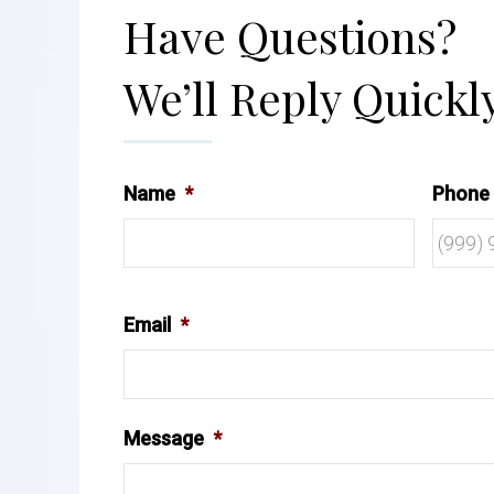
Have Questions?
We’ll Reply Quickly
Name
*
Phone
Email
*
Message
*