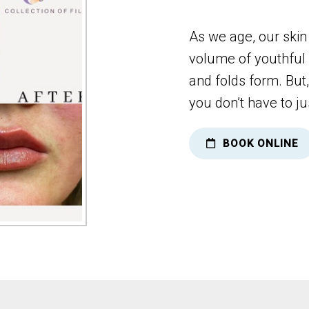
As we age, our skin
volume of youthful 
and folds form. But
you don’t have to ju
BOOK ONLINE