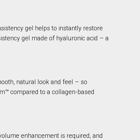
istency gel helps to instantly restore
istency gel made of hyaluronic acid – a
ooth, natural look and feel – so
derm™ compared to a collagen-based
e volume enhancement is required, and