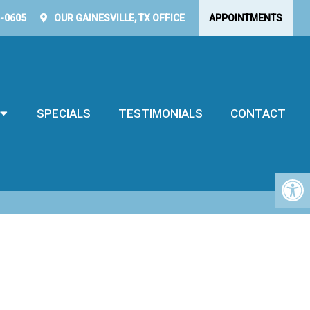
5-0605
OUR
GAINESVILLE, TX
OFFICE
APPOINTMENTS
SPECIALS
TESTIMONIALS
CONTACT